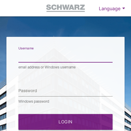
Username
email address or Windows username
Password
Windows password
LOGIN