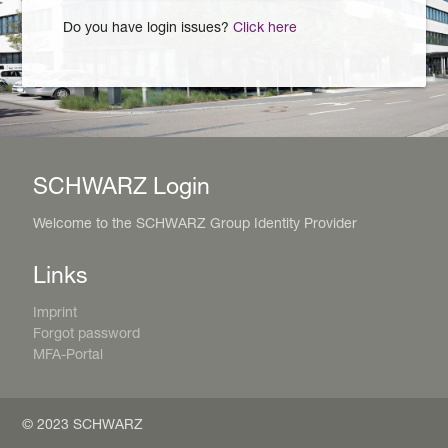
Do you have login issues?
Click here
SCHWARZ Login
Welcome to the SCHWARZ Group Identity Provider
Links
Imprint
Forgot password
MFA-Portal
© 2023 SCHWARZ